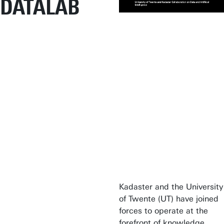
DATALAB
Kadaster and the University
of Twente (UT) have joined
forces to operate at the
forefront of knowledge