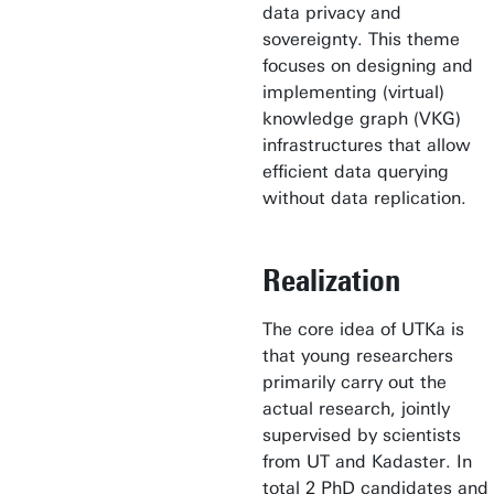
data privacy and
sovereignty. This theme
focuses on designing and
implementing (virtual)
knowledge graph (VKG)
infrastructures that allow
efficient data querying
without data replication.
Realization
The core idea of UTKa is
that young researchers
primarily carry out the
actual research, jointly
supervised by scientists
from UT and Kadaster. In
total 2 PhD candidates and