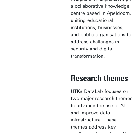
a collaborative knowledge
centre based in Apeldoorn,
uniting educational
institutions, businesses,
and public organisations to
address challenges in
security and digital
transformation.
Research themes
UTKa DataLab focuses on
two major research themes
to advance the use of AI
and improve data
infrastructure. These
themes address key