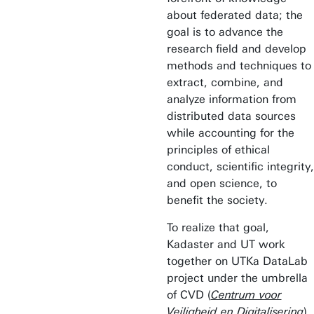
about federated data; the
goal is to advance the
research field and develop
methods and techniques to
extract, combine, and
analyze information from
distributed data sources
while accounting for the
principles of ethical
conduct, scientific integrity,
and open science, to
benefit the society.
To realize that goal,
Kadaster and UT work
together on UTKa DataLab
project under the umbrella
of CVD (
Centrum voor
Veiligheid en Digitalisering
),