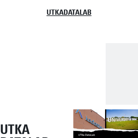
UTKADATALAB
UTKA