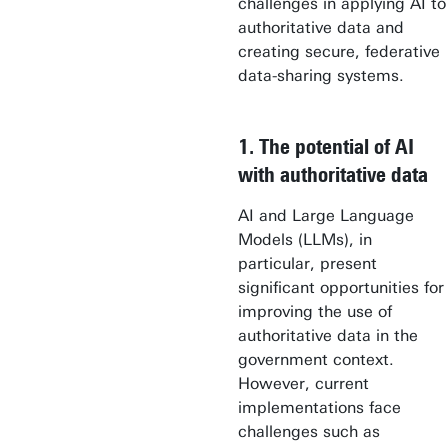
challenges in applying AI to
authoritative data and
creating secure, federative
data-sharing systems.
1. The potential of AI
with authoritative data
AI and Large Language
Models (LLMs), in
particular, present
significant opportunities for
improving the use of
authoritative data in the
government context.
However, current
implementations face
challenges such as