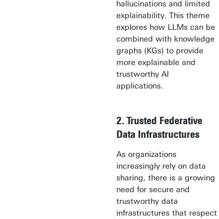
hallucinations and limited
explainability. This theme
explores how LLMs can be
combined with knowledge
graphs (KGs) to provide
more explainable and
trustworthy AI
applications.
2. Trusted Federative
Data Infrastructures
As organizations
increasingly rely on data
sharing, there is a growing
need for secure and
trustworthy data
infrastructures that respect